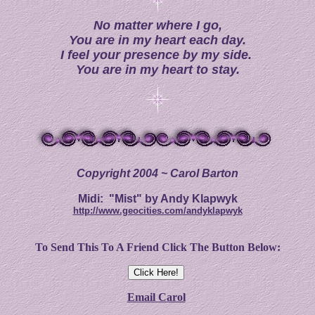
No matter where I go,
Y
ou are in my heart each day.
I feel your presence by my side.
You are in my heart to stay.
Copyright 2004 ~ Carol Barton
Midi: "Mist" by Andy Klapwyk
http://www.geocities.com/andyklapwyk
To Send This To A Friend Click The Button Below:
Email
Carol