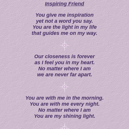
Inspiring Friend
You give me inspiration
yet not a word you say.
You are the light in my life
that guides me on my way.
Our closeness is forever
a
s I feel you in my heart.
No matter where I am
w
e are never far apart.
You are with me in the morning.
You are with me every night.
No matter where I am
You are my shining light.