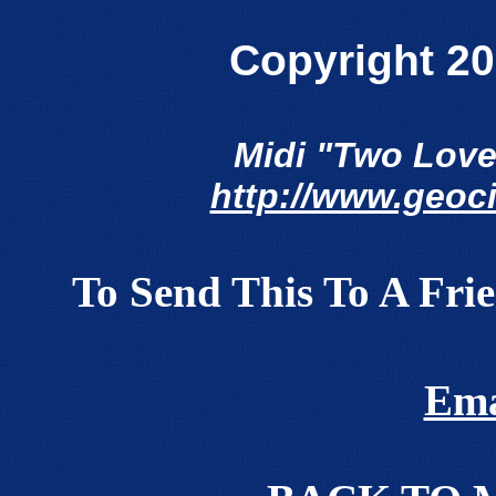
Copyright 20
Midi "Two Love
http://www.geoc
To Send This To A Fri
Ema