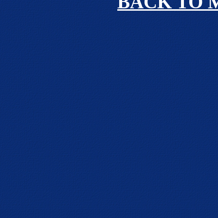
BACK TO 