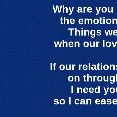
Why are you 
the emotion
Things wer
when our lo
If our relatio
on throug
I need yo
so I can eas