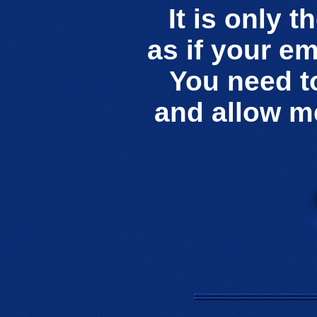
It is only t
as if your e
You need t
and allow m