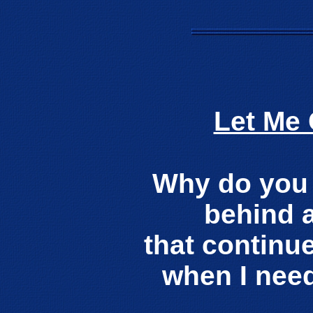
Let Me
Why do you 
behind 
that continu
when I nee